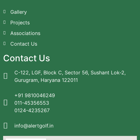
Gallery
Projects
Associations
Contact Us
Contact Us
C-122, LGF, Block C, Sector 56, Sushant Lok-2,
Gurugram, Haryana 122011
+91 9810046249
011-45356553
0124-4235267
info@alertgolf.in