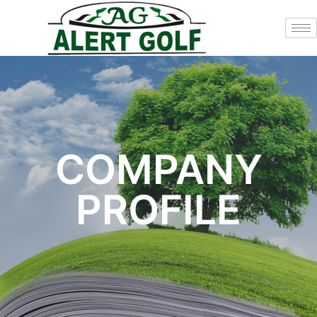
COMPANY
PROFILE