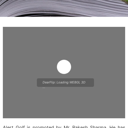
DearFlip: Loading WEBGL 3D
...
Alert Golf is promoted by Mr. Rakesh Sharma. He has