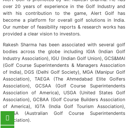
Please wait while flipbook is
loading. For more related info,
over 20 years of experience in the Golf Industry and
FAQs and issues please refer
with his contribution to the game, Alert Golf has
to
DearFlip WordPress
Flipbook Plugin Help
become a platform for overall golf solutions in India.
documentation.
Our number of feasibility reports & research works has
provided a clear vision to investors.
Rakesh Sharma has been associated with several golf
bodies across the globe including IGIA (Indian Golf
Industry Association), IGU (Indian Golf Union), GCS&MAI
(Golf Course Superintendents & Managers Association
of India), DGS (Delhi Golf Society), MGA (Manipur Golf
Association), TAEGA (The Ahmedabad Elite Golfers
Association), GCSAA (Golf Course Superintendents
Association of America), USGA (United States Golf
Association), GCBAA (Golf Course Builders Association
of America), IGTA (India Golf Tourism Association),
AGCSA (Australian Golf Course Superintendents
Association).