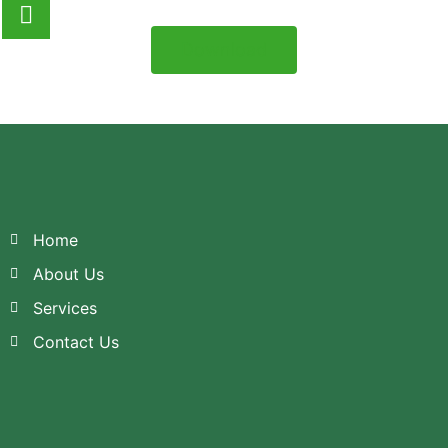
Download
Home
About Us
Services
Contact Us