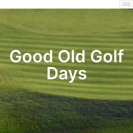
Good Old Golf
Days