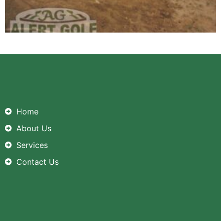
Home
About Us
Services
Contact Us