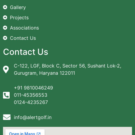
Gallery
Projects
Associations
Contact Us
Contact Us
C-122, LGF, Block C, Sector 56, Sushant Lok-2,
Gurugram, Haryana 122011
+91 9810046249
011-45356553
0124-4235267
info@alertgolf.in