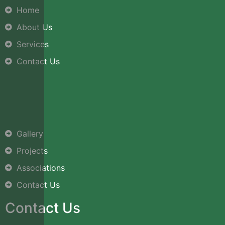
Home
About Us
Services
Contact Us
Gallery
Projects
Associations
Contact Us
Contact Us