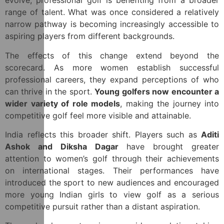
evolve, professional golf is benefiting from a broader
range of talent. What was once considered a relatively
narrow pathway is becoming increasingly accessible to
aspiring players from different backgrounds.
The effects of this change extend beyond the
scorecard. As more women establish successful
professional careers, they expand perceptions of who
can thrive in the sport.
Young golfers now encounter a
wider variety of role models
, making the journey into
competitive golf feel more visible and attainable.
India reflects this broader shift. Players such as
Aditi
Ashok and Diksha Dagar
have brought greater
attention to women’s golf through their achievements
on international stages. Their performances have
introduced the sport to new audiences and encouraged
more young Indian girls to view golf as a serious
competitive pursuit rather than a distant aspiration.