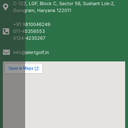
C-122, LGF, Block C, Sector 56, Sushant Lok-2,
Gurugram, Haryana 122011
+91 9810046249
011-45356553
0124-4235267
info@alertgolf.in