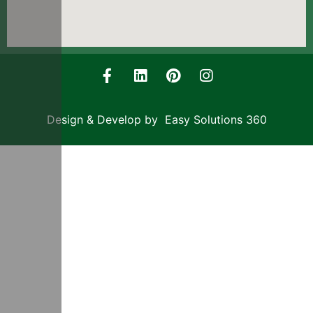
Design & Develop by Easy Solutions 360