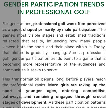
GENDER PARTICIPATION TRENDS
IN PROFESSIONAL GOLF
For generations,
professional golf was often perceived
as a sport shaped primarily by male participation
. The
game’s most visible stages and established traditions
reflected that reality, influencing how many people
viewed both the sport and their place within it. Today,
that picture is gradually changing. Across professional
golf, gender participation trends point to a game that is
becoming more representative of the audiences and
communities it seeks to serve.
This transformation begins long before players reach
the professional ranks.
More girls are taking up the
sport at younger ages, entering competitive
pathways, and remaining engaged through crucial
stages of development.
As these participation patterns