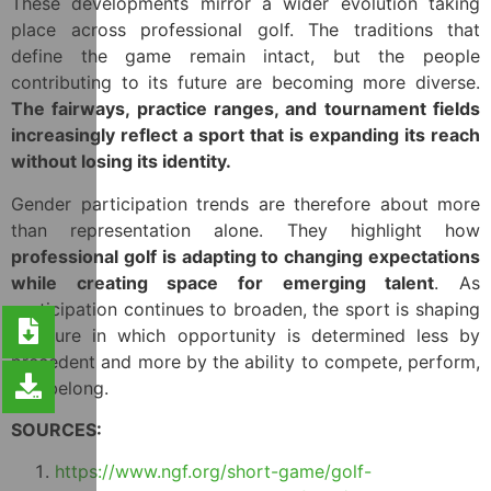
These developments mirror a wider evolution taking
place across professional golf. The traditions that
define the game remain intact, but the people
contributing to its future are becoming more diverse.
The fairways, practice ranges, and tournament fields
increasingly reflect a sport that is expanding its reach
without losing its identity.
Gender participation trends are therefore about more
than representation alone. They highlight how
professional golf is adapting to changing expectations
while creating space for emerging talent
. As
participation continues to broaden, the sport is shaping
a future in which opportunity is determined less by
precedent and more by the ability to compete, perform,
and belong.
SOURCES:
https://www.ngf.org/short-game/golf-