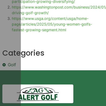
participation-growing-diversifying/
https://www.washingtonpost.com/business/2024/0
driving-golf-growth/
https://www.usga.org/content/usga/home-
page/articles/2025/05/young-women-golfs-
fastest-growing-segment.html
Categories
Golf