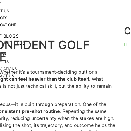
E
T US
ICES
ICATION
C
F BLOGS
ONFIDENT GOLF
F ARTICLES
E
ERY
ECTS
CIATIONS
 Whether it’s a tournament-deciding putt or a
ACT US
ht can feel heavier than the club itself
. What
s not just technical skill, but the ability to remain
eous—it is built through preparation. One of the
onsistent pre-shot routine
. Repeating the same
rity, reducing uncertainty when the stakes are high.
lising the shot, its trajectory, and outcome helps the