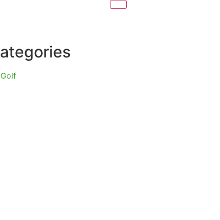
ategories
Golf