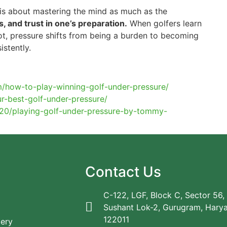
 is about mastering the mind as much as the
s, and trust in one’s preparation.
When golfers learn
ot, pressure shifts from being a burden to becoming
istently.
/how-to-play-winning-golf-under-pressure/
r-best-golf-under-pressure/
4/20/playing-golf-under-pressure-by-tommy-
Contact Us
C-122, LGF, Block C, Sector 56,
Sushant Lok-2, Gurugram, Hary
122011
lery