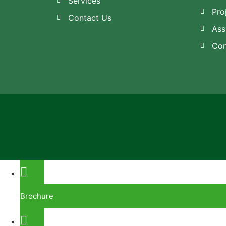
Services
Pro
Contact Us
Ass
Con
Brochure