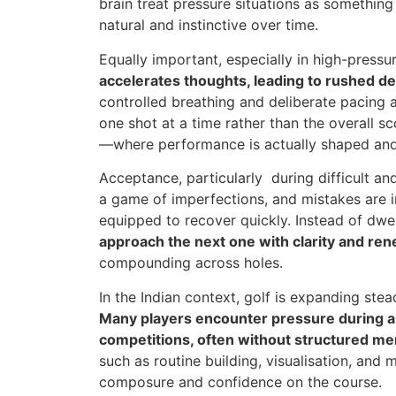
brain treat pressure situations as somethin
natural and instinctive over time.
Equally important, especially in high-pressur
accelerates thoughts, leading to rushed d
controlled breathing and deliberate pacing a
one shot at a time rather than the overall s
—where performance is actually shaped and
Acceptance, particularly during difficult an
a game of imperfections, and mistakes are i
equipped to recover quickly. Instead of dwe
approach the next one with clarity and re
compounding across holes.
In the Indian context, golf is expanding stea
Many players encounter pressure during 
competitions, often without structured me
such as routine building, visualisation, and
composure and confidence on the course.