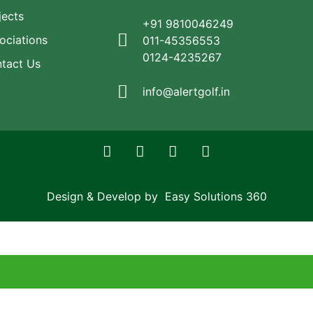
jects
+91 9810046249
ociations
011-45356553
0124-4235267
tact Us
info@alertgolf.in
Design & Develop by Easy Solutions 360