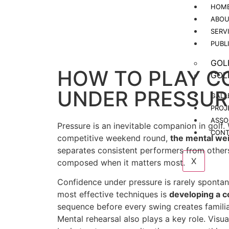
HOM
ABOU
SERV
PUBL
GOL
HOW TO PLAY C
GOL
UNDER PRESSUR
GALL
PROJ
ASSO
Pressure is an inevitable companion in golf.
CONT
competitive weekend round,
the mental weig
separates consistent performers from others i
X
composed when it matters most.
Confidence under pressure is rarely spontan
most effective techniques is
developing a c
sequence before every swing creates familia
Mental rehearsal also plays a key role. Visua