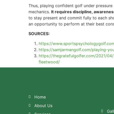
Thus, playing confident golf under pressure
mechanics.
It requires discipline, awarenes
to stay present and commit fully to each sh
an opportunity to perform at their best cons
SOURCES:
https://www.sportspsychologygolf.com
https://samjarmangolf.com/playing-you
https://thegratefulgolfer.com/2021/0
fleetwood/
Home
About Us
Gal