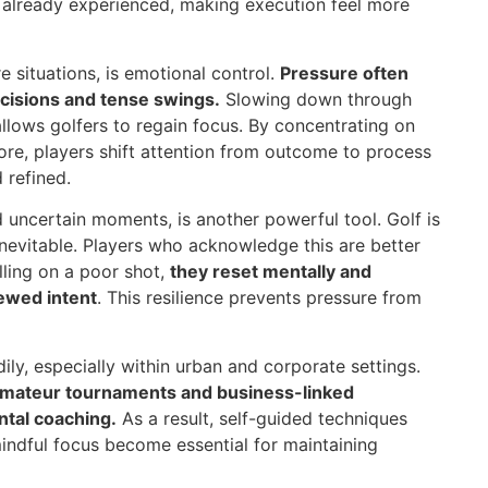
g already experienced, making execution feel more
e situations, is emotional control.
Pressure often
ecisions and tense swings.
Slowing down through
llows golfers to regain focus. By concentrating on
core, players shift attention from outcome to process
 refined.
d uncertain moments, is another powerful tool. Golf is
nevitable. Players who acknowledge this are better
lling on a poor shot,
they reset mentally and
newed intent
. This resilience prevents pressure from
dily, especially within urban and corporate settings.
amateur tournaments and business-linked
ntal coaching.
As a result, self-guided techniques
 mindful focus become essential for maintaining