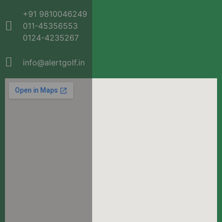
+91 9810046249
011-45356553
0124-4235267
info@alertgolf.in