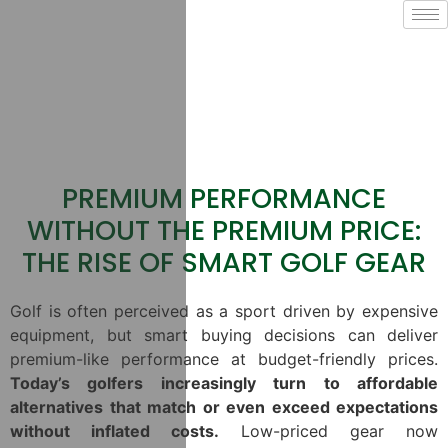
PREMIUM PERFORMANCE
WITHOUT THE PREMIUM PRICE:
THE RISE OF SMART GOLF GEAR
Golf is often perceived as a sport driven by expensive
equipment, but smart buying decisions can deliver
premium-like performance at budget-friendly prices.
Today’s golfers increasingly turn to affordable
alternatives that match or even exceed expectations
without inflated costs.
Low-priced gear now