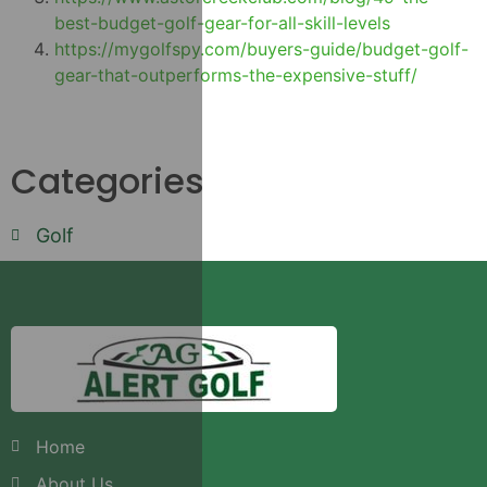
best-budget-golf-gear-for-all-skill-levels
https://mygolfspy.com/buyers-guide/budget-golf-
gear-that-outperforms-the-expensive-stuff/
Categories
Golf
Home
About Us