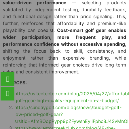
value-driven performance
— selecting products
validated by independent testing, durability feedback,
and functional design rather than price signaling. This,
further, reinforces that affordability and premium-like
playability can coexist.
Cost-smart golf gear enables
wider participation, more frequent play, and
performance confidence without excessive spending
,
shifting the focus back to skill, consistency, and
enjoyment rather than expensive branding, while
reinforcing that informed gear choices drive long-term
value and consistent improvement.
SOURCES:
https://us.tectectec.com/blog/2025/04/27/affordab
golf-gear-high-quality-equipment-on-a-budget/
https://sundaygolf.com/blogs/news/budget-golf-
low-priced-golf-gear?
srsltid=AfmBOopPypp9pZFywsnEyliFphc8J4SvMnQ
https://www.astorcreekclub.com/blog/49-the-