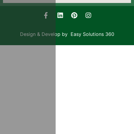
Design & Develop by Easy Solutions 360