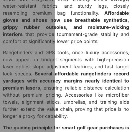
water-resistant fabrics, and sturdy legs, closely
resembling premium bag functionality.
Affordable
gloves and shoes now use breathable synthetics,
grippy rubber outsoles, and moisture-wicking
interiors
that provide tournament-grade stability and
comfort at significantly lower price points.
Rangefinders and GPS tools, once luxury accessories,
now appear in budget segments with high-precision
laser optics, slope adjustment features, and fast target
lock speeds.
Several affordable rangefinders record
yardages with accuracy margins nearly identical to
premium lasers
, ensuring reliable distance calculation
without premium pricing. Accessories like microfiber
towels, alignment sticks, umbrellas, and training aids
further extend the value chain, proving that price is no
longer a proxy for capability.
The guiding principle for smart golf gear purchases is