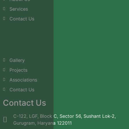
Services
Contact Us
Gallery
Projects
Associations
Contact Us
Contact Us
C-122, LGF, Block C, Sector 56, Sushant Lok-2,
Gurugram, Haryana 122011