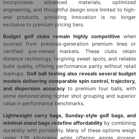
incorporates advanced materials, optimized
engineering, and thoughtful design once limited to high-
end products; providing innovation is no longer
exclusive to premium pricing tiers.
Budget golf clubs remain highly competitive
when
sourced from previous-generation premium lines or
certified pre-owned markets. These clubs retain
distance technology, forgiving sweet spots, and reliable
build quality, offering performance parity without retail
markups.
Golf ball testing also reveals several budget
models delivering comparable spin control, trajectory,
and dispersion accuracy
to premium tour balls, with
some demonstrating tighter shot grouping and superior
value in performance benchmarks.
Lightweight carry bags, Sunday-style golf bags, and
minimal stand bags redefine affordability
by combining
durability with portability. Many of these options weigh
under 1.36 kilograms while offering ample storage,